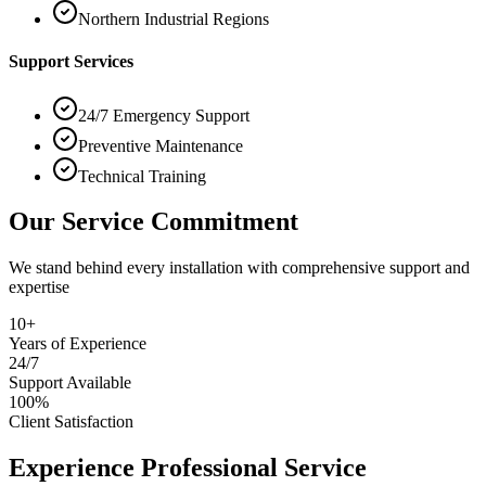
Northern Industrial Regions
Support Services
24/7 Emergency Support
Preventive Maintenance
Technical Training
Our Service Commitment
We stand behind every installation with comprehensive support and
expertise
10+
Years of Experience
24/7
Support Available
100%
Client Satisfaction
Experience Professional Service