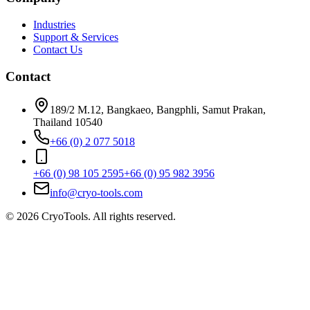
Industries
Support & Services
Contact Us
Contact
189/2 M.12, Bangkaeo, Bangphli, Samut Prakan,
Thailand 10540
+66 (0) 2 077 5018
+66 (0) 98 105 2595
+66 (0) 95 982 3956
info@cryo-tools.com
© 2026 CryoTools. All rights reserved.