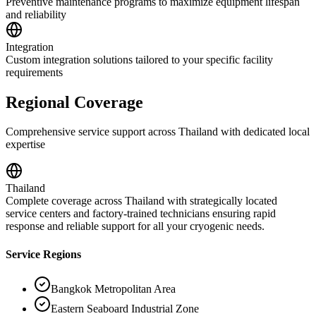
Preventive maintenance programs to maximize equipment lifespan
and reliability
Integration
Custom integration solutions tailored to your specific facility
requirements
Regional Coverage
Comprehensive service support across Thailand with dedicated local
expertise
Thailand
Complete coverage across Thailand with strategically located
service centers and factory-trained technicians ensuring rapid
response and reliable support for all your cryogenic needs.
Service Regions
Bangkok Metropolitan Area
Eastern Seaboard Industrial Zone