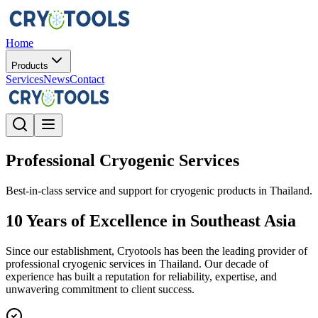
Home
Products
Services
News
Contact
Professional Cryogenic Services
Best-in-class service and support for cryogenic products in Thailand.
10 Years of Excellence in Southeast Asia
Since our establishment, Cryotools has been the leading provider of
professional cryogenic services in Thailand. Our decade of
experience has built a reputation for reliability, expertise, and
unwavering commitment to client success.