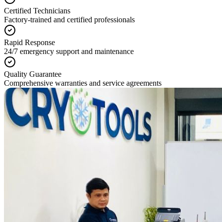
Certified Technicians
Factory-trained and certified professionals
Rapid Response
24/7 emergency support and maintenance
Quality Guarantee
Comprehensive warranties and service agreements