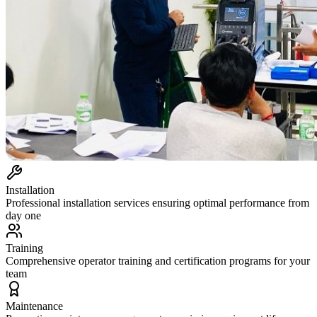
Installation
Professional installation services ensuring optimal performance from
day one
Training
Comprehensive operator training and certification programs for your
team
Maintenance