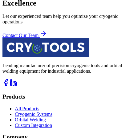
Excellence
Let our experienced team help you optimize your cryogenic
operations
Contact Our Team
Leading manufacturer of precision cryogenic tools and orbital
welding equipment for industrial applications.
Products
All Products
Cryogenic Systems
Orbital Welding
Custom Integration
Company