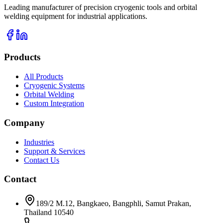
Leading manufacturer of precision cryogenic tools and orbital
welding equipment for industrial applications.
Products
All Products
Cryogenic Systems
Orbital Welding
Custom Integration
Company
Industries
Support & Services
Contact Us
Contact
189/2 M.12, Bangkaeo, Bangphli, Samut Prakan,
Thailand 10540