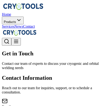
Home
Products
Services
News
Contact
Get in Touch
Contact our team of experts to discuss your cryogenic and orbital
welding needs
Contact Information
Reach out to our team for inquiries, support, or to schedule a
consultation.