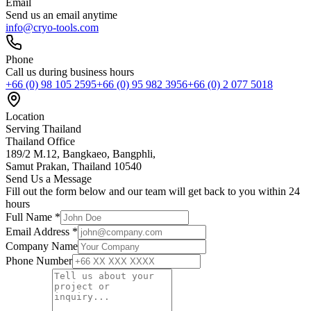
Email
Send us an email anytime
info@cryo-tools.com
Phone
Call us during business hours
+66 (0) 98 105 2595
+66 (0) 95 982 3956
+66 (0) 2 077 5018
Location
Serving Thailand
Thailand Office
189/2 M.12, Bangkaeo, Bangphli,
Samut Prakan, Thailand 10540
Send Us a Message
Fill out the form below and our team will get back to you within 24
hours
Full Name *
Email Address *
Company Name
Phone Number