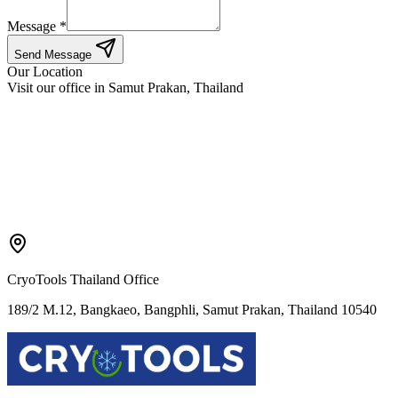
Message *
Send Message
Our Location
Visit our office in Samut Prakan, Thailand
CryoTools Thailand Office
189/2 M.12, Bangkaeo, Bangphli, Samut Prakan, Thailand 10540