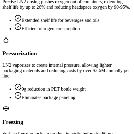
Precise LN2 dosing pushes oxygen out of containers, extending
shelf life by up to 26% and reducing headspace oxygen by 90-95%.
Extended shelf life for beverages and oils
Efficient nitrogen consumption
Pressurization
LN2 vaporizes to create internal pressure, allowing lighter
packaging materials and reducing costs by over $2.6M annually per
line.
9g reduction in PET bottle weight
Eliminates package paneling
Freezing
Surface freezing locks in product integrity before traditional