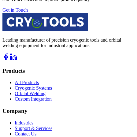
Get in Touch
Leading manufacturer of precision cryogenic tools and orbital
welding equipment for industrial applications.
Products
All Products
Cryogenic Systems
Orbital Welding
Custom Integration
Company
Industries
Support & Services
Contact Us