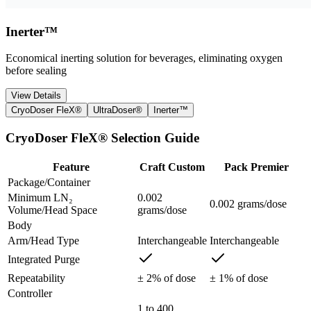
Inerter™
Economical inerting solution for beverages, eliminating oxygen
before sealing
View Details
CryoDoser FleX®
UltraDoser®
Inerter™
CryoDoser FleX® Selection Guide
Feature
Craft Custom
Pack Premier
Package/Container
Minimum LN₂
0.002
0.002 grams/dose
Volume/Head Space
grams/dose
Body
Arm/Head Type
Interchangeable
Interchangeable
Integrated Purge
Repeatability
± 2% of dose
± 1% of dose
Controller
1 to 400