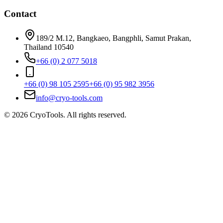
Contact
189/2 M.12, Bangkaeo, Bangphli, Samut Prakan,
Thailand 10540
+66 (0) 2 077 5018
+66 (0) 98 105 2595
+66 (0) 95 982 3956
info@cryo-tools.com
© 2026 CryoTools. All rights reserved.