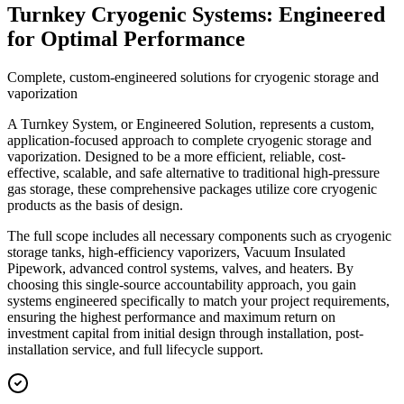
Turnkey Cryogenic Systems: Engineered
for Optimal Performance
Complete, custom-engineered solutions for cryogenic storage and
vaporization
A Turnkey System, or Engineered Solution, represents a custom,
application-focused approach to complete cryogenic storage and
vaporization. Designed to be a more efficient, reliable, cost-
effective, scalable, and safe alternative to traditional high-pressure
gas storage, these comprehensive packages utilize core cryogenic
products as the basis of design.
The full scope includes all necessary components such as cryogenic
storage tanks, high-efficiency vaporizers, Vacuum Insulated
Pipework, advanced control systems, valves, and heaters. By
choosing this single-source accountability approach, you gain
systems engineered specifically to match your project requirements,
ensuring the highest performance and maximum return on
investment capital from initial design through installation, post-
installation service, and full lifecycle support.