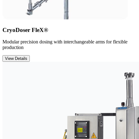
CryoDoser FleX®
Modular precision dosing with interchangeable arms for flexible
production
View Details