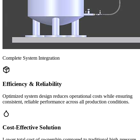
Complete System Integration
Efficiency & Reliability
Optimized system design reduces operational costs while ensuring
consistent, reliable performance across all production conditions.
Cost-Effective Solution
Lower total cost of ownership compared to traditional high-pressure