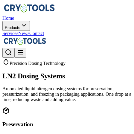
Home
Products
Services
News
Contact
Precision Dosing Technology
LN2 Dosing Systems
Automated liquid nitrogen dosing systems for preservation,
pressurization, and freezing in packaging applications. One drop at a
time, reducing waste and adding value.
Preservation