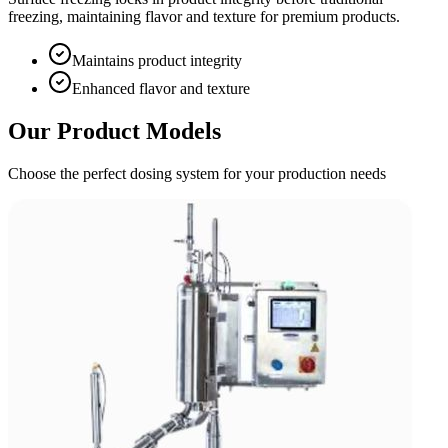
freezing, maintaining flavor and texture for premium products.
Maintains product integrity
Enhanced flavor and texture
Our Product Models
Choose the perfect dosing system for your production needs