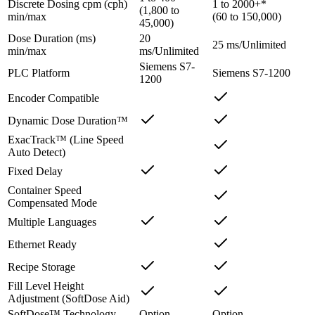
Discrete Dosing cpm (cph)
1 to 2000+*
(1,800 to
min/max
(60 to 150,000)
45,000)
Dose Duration (ms)
20
25 ms/Unlimited
min/max
ms/Unlimited
Siemens S7-
PLC Platform
Siemens S7-1200
1200
Encoder Compatible
Dynamic Dose Duration™
ExacTrack™ (Line Speed
Auto Detect)
Fixed Delay
Container Speed
Compensated Mode
Multiple Languages
Ethernet Ready
Recipe Storage
Fill Level Height
Adjustment (SoftDose Aid)
SoftDose™ Technology
Option
Option