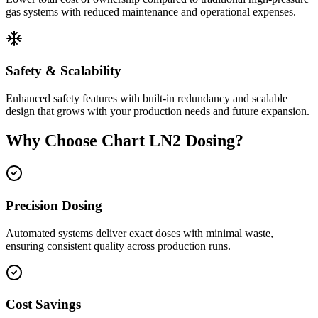
gas systems with reduced maintenance and operational expenses.
Safety & Scalability
Enhanced safety features with built-in redundancy and scalable
design that grows with your production needs and future expansion.
Why Choose Chart LN2 Dosing?
Precision Dosing
Automated systems deliver exact doses with minimal waste,
ensuring consistent quality across production runs.
Cost Savings