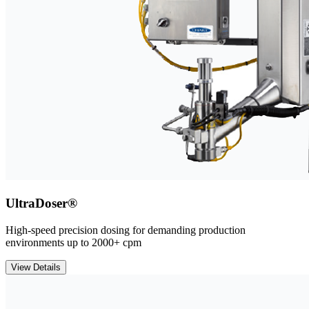
UltraDoser®
High-speed precision dosing for demanding production
environments up to 2000+ cpm
View Details