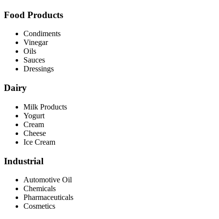
Food Products
Condiments
Vinegar
Oils
Sauces
Dressings
Dairy
Milk Products
Yogurt
Cream
Cheese
Ice Cream
Industrial
Automotive Oil
Chemicals
Pharmaceuticals
Cosmetics