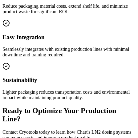
Reduce packaging material costs, extend shelf life, and minimize
product waste for significant ROI.
Easy Integration
Seamlessly integrates with existing production lines with minimal
downtime and training required.
Sustainability
Lighter packaging reduces transportation costs and environmental
impact while maintaining product quality.
Ready to Optimize Your Production
Line?
Contact Cryotools today to learn how Chart's LN2 dosing systems
can reduce costs and improve product quality.