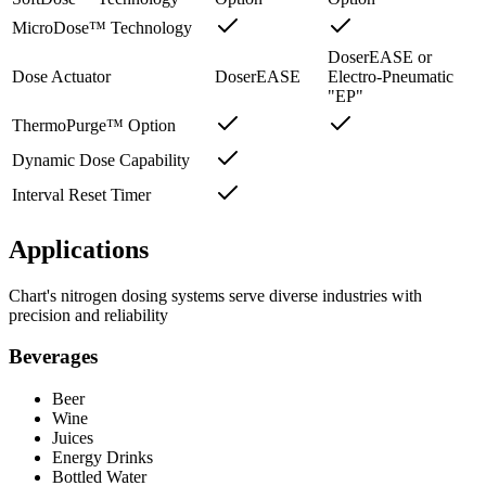
MicroDose™ Technology
DoserEASE or
Dose Actuator
DoserEASE
Electro-Pneumatic
"EP"
ThermoPurge™ Option
Dynamic Dose Capability
Interval Reset Timer
Applications
Chart's nitrogen dosing systems serve diverse industries with
precision and reliability
Beverages
Beer
Wine
Juices
Energy Drinks
Bottled Water