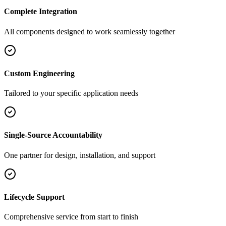
Complete Integration
All components designed to work seamlessly together
Custom Engineering
Tailored to your specific application needs
Single-Source Accountability
One partner for design, installation, and support
Lifecycle Support
Comprehensive service from start to finish